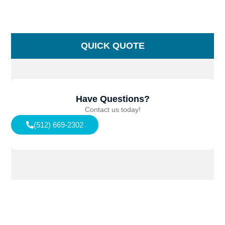
QUICK QUOTE
Have Questions?
Contact us today!
(512) 669-2302