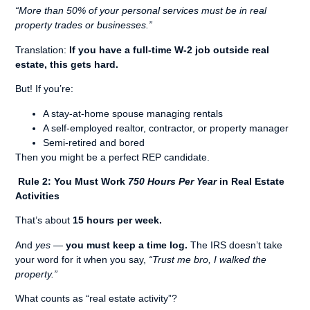
“More than 50% of your personal services must be in real
property trades or businesses.”
Translation:
If you have a full-time W-2 job outside real
estate, this gets hard.
But! If you’re:
A stay-at-home spouse managing rentals
A self-employed realtor, contractor, or property manager
Semi-retired and bored
Then you might be a perfect REP candidate.
Rule 2: You Must Work
750 Hours Per Year
in Real Estate
Activities
That’s about
15 hours per week.
And
yes
—
you must keep a time log.
The IRS doesn’t take
your word for it when you say,
“Trust me bro, I walked the
property.”
What counts as “real estate activity”?