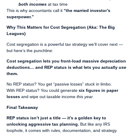
both incomes
at tax time
This is why accountants call it
“the married investor’s
superpower.”
Why This Matters for Cost Segregation (Aka: The Big
Leagues)
Cost segregation is a powerful tax strategy we’ll cover next —
but here’s the punchline:
Cost segregation lets you front-load massive depreciation
deductions… and REP status is what lets you actually
use
them.
No REP status? You get “passive losses” stuck in limbo.
With REP status? You could generate
six figures in paper
losses
and wipe out taxable income
this year.
Final Takeaway
REP status isn’t just a title — it’s a golden key to
unlocking aggressive tax planning.
But like any IRS
loophole, it comes with rules, documentation, and strategy.