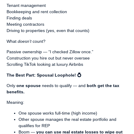
Tenant management
Bookkeeping and rent collection
Finding deals
Meeting contractors
Driving to properties (yes, even that counts)
What
doesn’t
count?
Passive ownership — “I checked Zillow once.”
Construction you hire out but never oversee
Scrolling TikTok looking at luxury Airbnbs
The Best Part: Spousal Loophole!
💍
Only
one spouse
needs to qualify — and
both get the tax
benefits.
Meaning:
One spouse works full-time (high income)
Other spouse manages the real estate portfolio and
qualifies for REP
Boom —
you can use real estate losses to wipe out