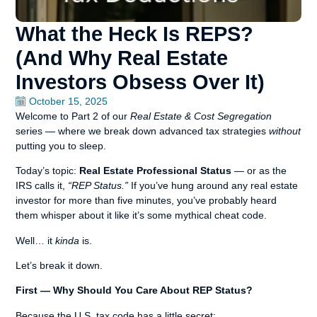
What the Heck Is REPS?
(And Why Real Estate
Investors Obsess Over It)
October 15, 2025
Welcome to Part 2 of our
Real Estate & Cost Segregation
series — where we break down advanced tax strategies
without
putting you to sleep.
Today’s topic:
Real Estate Professional Status
— or as the
IRS calls it,
“REP Status.”
If you’ve hung around any real estate
investor for more than five minutes, you’ve probably heard
them whisper about it like it’s some mythical cheat code.
Well… it
kinda
is.
Let’s break it down.
First — Why Should You Care About REP Status?
Because the U.S. tax code has a little secret: