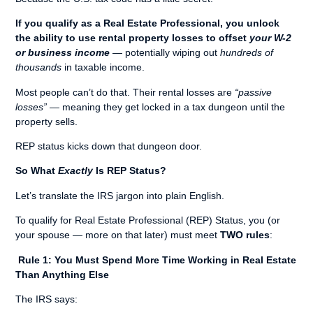
If you qualify as a Real Estate Professional, you unlock
the ability to use rental property losses to offset
your W-2
or business income
— potentially wiping out
hundreds of
thousands
in taxable income.
Most people can’t do that. Their rental losses are
“passive
losses”
— meaning they get locked in a tax dungeon until the
property sells.
REP status kicks down that dungeon door.
So What
Exactly
Is REP Status?
Let’s translate the IRS jargon into plain English.
To qualify for Real Estate Professional (REP) Status, you (or
your spouse — more on that later) must meet
TWO rules
:
Rule 1: You Must Spend More Time Working in Real Estate
Than Anything Else
The IRS says: