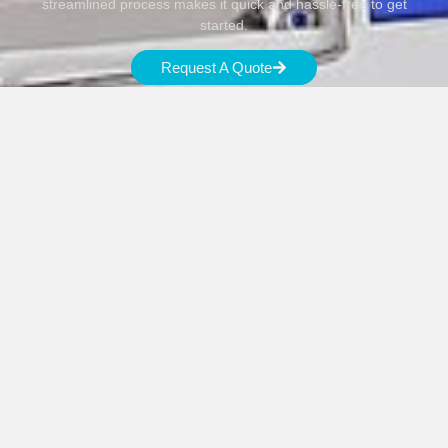
streamlined process makes it quick and hassle-free to get
started.
Request A Quote