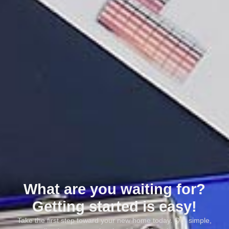
What are you waiting for?
Getting started is easy!
Take the first step toward your new home today. Our simple,