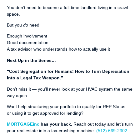
You don’t need to become a full-time landlord living in a crawl
space.
But you
do
need:
Enough involvement
Good documentation
A tax advisor who understands how to actually use it
Next Up in the Series…
“Cost Segregation for Humans: How to Turn Depreciation
Into a Legal Tax Weapon.”
Don’t miss it — you’ll never look at your HVAC system the same
way again.
Want help structuring your portfolio to qualify for REP Status —
or using it to get approved for lending?
MORTGAGEinc
has your back.
Reach out today and let’s turn
your real estate into a tax-crushing machine
(512) 669-2302