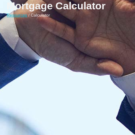
Mortgage Calculator
Resources
/ Calculator