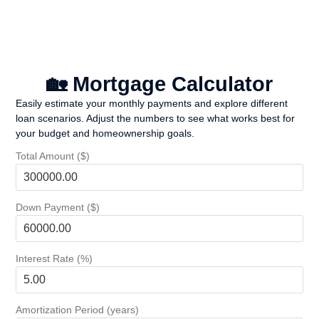
🏡 Mortgage Calculator
Easily estimate your monthly payments and explore different
loan scenarios. Adjust the numbers to see what works best for
your budget and homeownership goals.
Total Amount ($)
Down Payment ($)
Interest Rate (%)
Amortization Period (years)