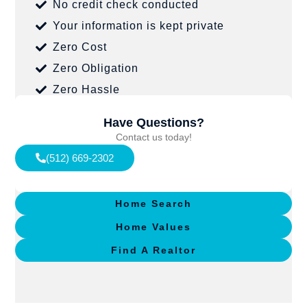
No credit check conducted
Your information is kept private
Zero Cost
Zero Obligation
Zero Hassle
Have Questions?
Contact us today!
(512) 669-2302
Home Search
Home Values
Find A Realtor