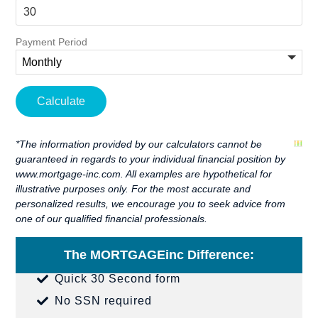
Payment Period
*The information provided by our calculators cannot be
guaranteed in regards to your individual financial position by
www.mortgage-inc.com. All examples are hypothetical for
illustrative purposes only. For the most accurate and
personalized results, we encourage you to seek advice from
one of our qualified financial professionals.
The MORTGAGEinc Difference:
Quick 30 Second form
No SSN required