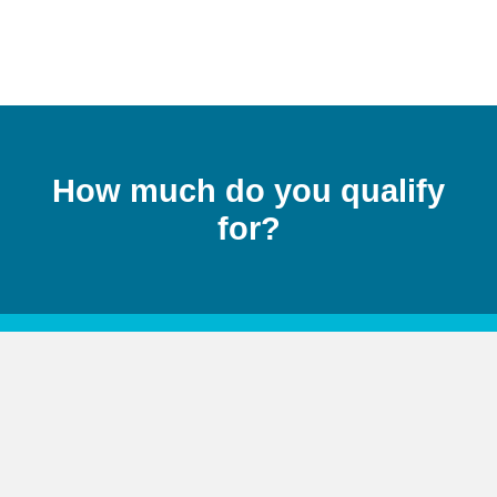
How much do you qualify
for?
Rates change constantly, contact a
professional today