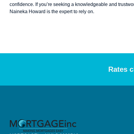
confidence. If you’re seeking a knowledgeable and trustwort
Naineka Howard is the expert to rely on.
Rates c