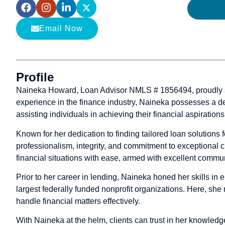
Email Now
Profile
Naineka Howard, Loan Advisor NMLS # 1856494, proudly ser
experience in the finance industry, Naineka possesses a de
assisting individuals in achieving their financial aspirations
Known for her dedication to finding tailored loan solutions 
professionalism, integrity, and commitment to exceptional
financial situations with ease, armed with excellent commu
Prior to her career in lending, Naineka honed her skills in 
largest federally funded nonprofit organizations. Here, she 
handle financial matters effectively.
With Naineka at the helm, clients can trust in her knowledg