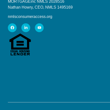
MORTGAGEinc NMLS 2028516
Nathan Howry, CEO, NMLS 1495169
nmlsconsumeraccess.org