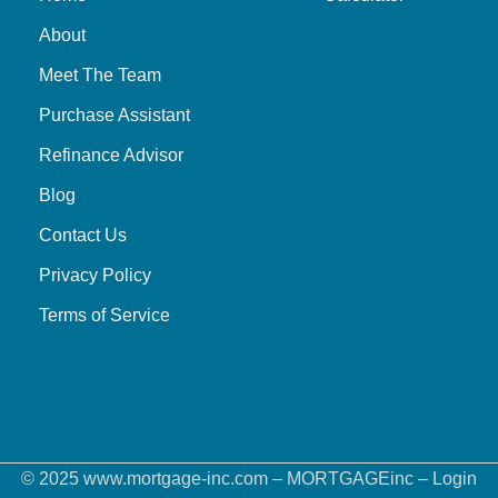
About
Meet The Team
Purchase Assistant
Refinance Advisor
Blog
Contact Us
Privacy Policy
Terms of Service
© 2025 www.mortgage-inc.com – MORTGAGEinc –
Login