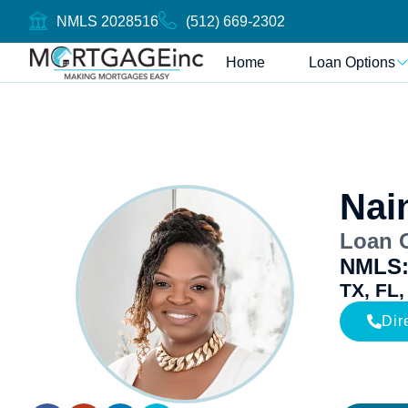
NMLS 2028516
(512) 669-2302
Home
Loan Options
Nai
Loan O
NMLS:
TX, FL,
Dir