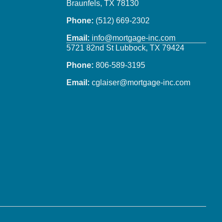
Braunfels, TX 78130
Phone:
(512) 669-2302
Email:
info@mortgage-inc.com
5721 82nd St Lubbock, TX 79424
Phone:
806-589-3195
Email:
cglaiser@mortgage-inc.com