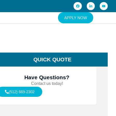
APPLY NOW
QUICK QUOTE
Have Questions?
Contact us today!
(512) 669-2302