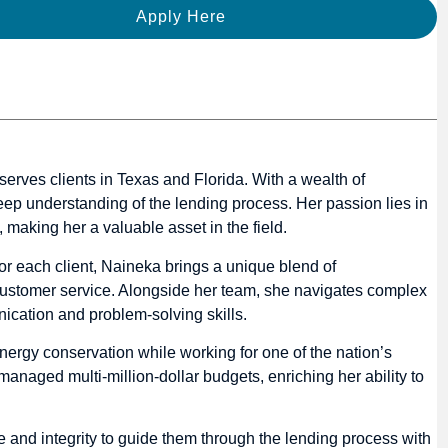
Apply Here
ves clients in Texas and Florida. With a wealth of
ep understanding of the lending process. Her passion lies in
, making her a valuable asset in the field.
for each client, Naineka brings a unique blend of
 customer service. Alongside her team, she navigates complex
nication and problem-solving skills.
energy conservation while working for one of the nation’s
managed multi-million-dollar budgets, enriching her ability to
e and integrity to guide them through the lending process with