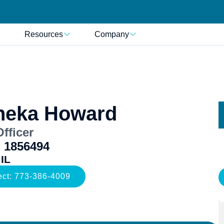
Resources
Company
neka Howard
fficer
 1856494
 IL
ect: 773-386-4009