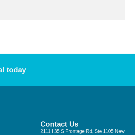
al today
Contact Us
2111 I 35 S Frontage Rd, Ste 1105 New