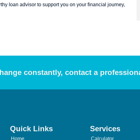
hy loan advisor to support you on your financial journey,
hange constantly, contact a profession
Quick Links
Services
Home
Calculator