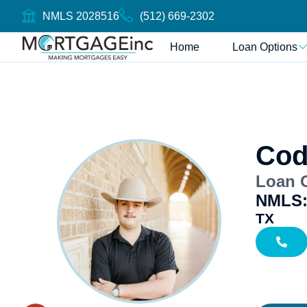
NMLS 2028516
(512) 669-2302
Home
Loan Options
Cod
Loan O
NMLS:
TX