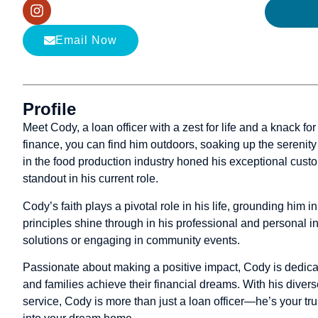
Email Now
Profile
Meet Cody, a loan officer with a zest for life and a knack f
finance, you can find him outdoors, soaking up the serenity 
in the food production industry honed his exceptional custo
standout in his current role.
Cody’s faith plays a pivotal role in his life, grounding him 
principles shine through in his professional and personal in
solutions or engaging in community events.
Passionate about making a positive impact, Cody is dedicat
and families achieve their financial dreams. With his dive
service, Cody is more than just a loan officer—he’s your tru