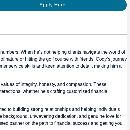
Apply Here
or numbers. When he’s not helping clients navigate the world of
of nature or hitting the golf course with friends. Cody’s journey
mer service skills and keen attention to detail, making him a
in values of integrity, honesty, and compassion. These
teractions, whether he’s crafting customized financial
ed to building strong relationships and helping individuals
rse background, unwavering dedication, and genuine love for
sted partner on the path to financial success and getting you