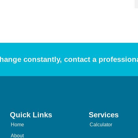
hange constantly, contact a profession
Quick Links
Services
Home
Calculator
About