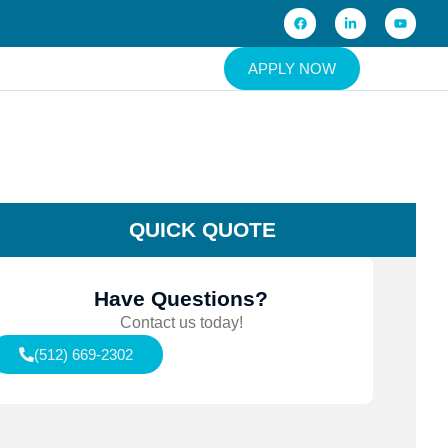
APPLY NOW
QUICK QUOTE
Have Questions?
Contact us today!
(512) 669-2302