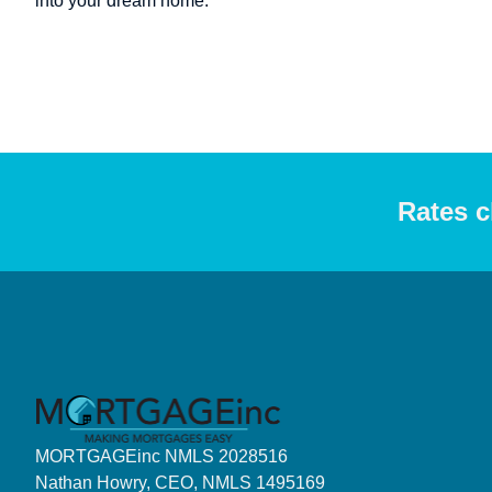
into your dream home.
Rates c
MORTGAGEinc NMLS 2028516
Nathan Howry, CEO, NMLS 1495169