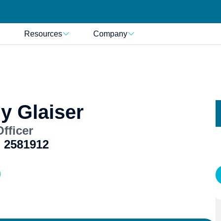
Resources
Company
y Glaiser
fficer
 2581912