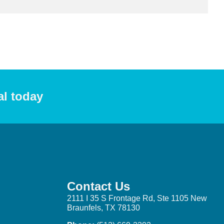
al today
Contact Us
2111 I 35 S Frontage Rd, Ste 1105 New
Braunfels, TX 78130