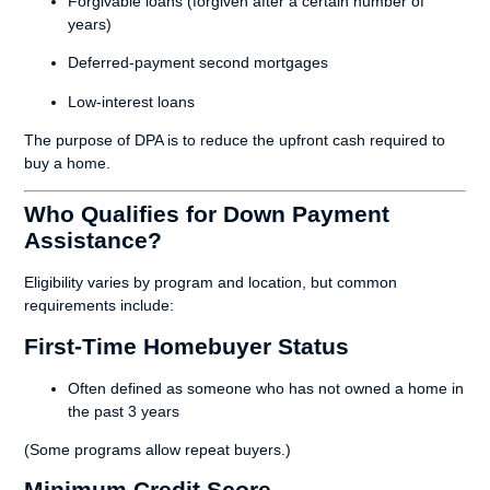
Forgivable loans (forgiven after a certain number of
years)
Deferred-payment second mortgages
Low-interest loans
The purpose of DPA is to reduce the upfront cash required to
buy a home.
Who Qualifies for Down Payment
Assistance?
Eligibility varies by program and location, but common
requirements include:
First-Time Homebuyer Status
Often defined as someone who has not owned a home in
the past 3 years
(Some programs allow repeat buyers.)
Minimum Credit Score