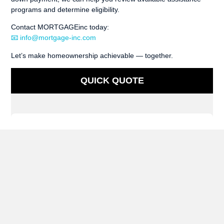
programs and determine eligibility.
Contact MORTGAGEinc today:
📧 info@mortgage-inc.com
Let’s make homeownership achievable — together.
QUICK QUOTE
Have Questions?
Contact us today!
(512) 669-2302