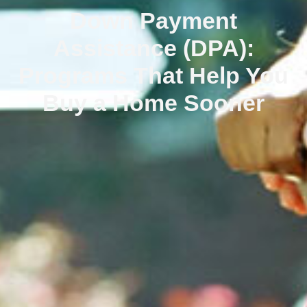
Down Payment
Assistance (DPA):
Programs That Help You
Buy a Home Sooner