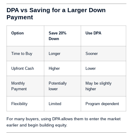
DPA vs Saving for a Larger Down
Payment
Option
Save 20%
Use DPA
Down
Time to Buy
Longer
Sooner
Upfront Cash
Higher
Lower
Monthly
Potentially
May be slightly
Payment
lower
higher
Flexibility
Limited
Program dependent
For many buyers, using DPA allows them to enter the market
earlier and begin building equity.