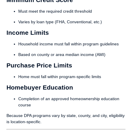
Must meet the required credit threshold
Varies by loan type (FHA, Conventional, etc.)
Income Limits
Household income must fall within program guidelines
Based on county or area median income (AMI)
Purchase Price Limits
Home must fall within program-specific limits
Homebuyer Education
Completion of an approved homeownership education
course
Because DPA programs vary by state, county, and city, eligibility
is location-specific.