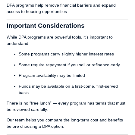
DPA programs help remove financial barriers and expand
access to housing opportunities.
Important Considerations
While DPA programs are powerful tools, it’s important to
understand:
Some programs carry slightly higher interest rates
Some require repayment if you sell or refinance early
Program availability may be limited
Funds may be available on a first-come, first-served
basis
There is no “free lunch” — every program has terms that must
be reviewed carefully.
Our team helps you compare the long-term cost and benefits
before choosing a DPA option.