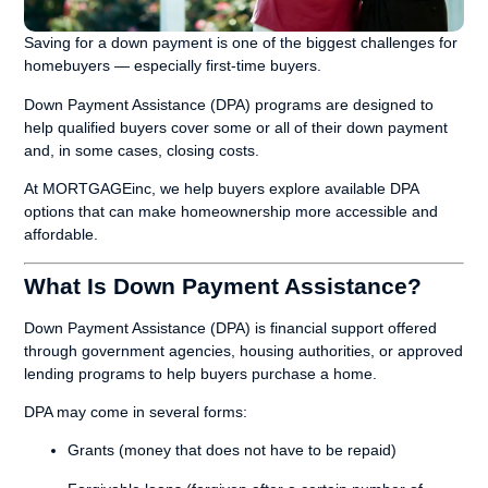
Saving for a down payment is one of the biggest challenges for
homebuyers — especially first-time buyers.
Down Payment Assistance (DPA) programs are designed to
help qualified buyers cover some or all of their down payment
and, in some cases, closing costs.
At MORTGAGEinc, we help buyers explore available DPA
options that can make homeownership more accessible and
affordable.
What Is Down Payment Assistance?
Down Payment Assistance (DPA) is financial support offered
through government agencies, housing authorities, or approved
lending programs to help buyers purchase a home.
DPA may come in several forms:
Grants (money that does not have to be repaid)