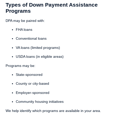
Types of Down Payment Assistance
Programs
DPA may be paired with:
FHA loans
Conventional loans
VA loans (limited programs)
USDA loans (in eligible areas)
Programs may be:
State-sponsored
County or city-based
Employer-sponsored
Community housing initiatives
We help identify which programs are available in your area.