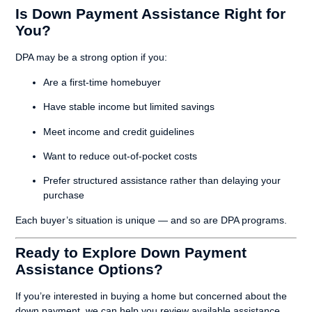
Is Down Payment Assistance Right for
You?
DPA may be a strong option if you:
Are a first-time homebuyer
Have stable income but limited savings
Meet income and credit guidelines
Want to reduce out-of-pocket costs
Prefer structured assistance rather than delaying your
purchase
Each buyer’s situation is unique — and so are DPA programs.
Ready to Explore Down Payment
Assistance Options?
If you’re interested in buying a home but concerned about the
down payment, we can help you review available assistance