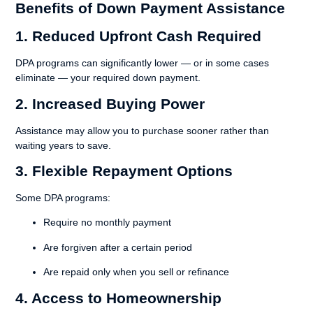
Benefits of Down Payment Assistance
1. Reduced Upfront Cash Required
DPA programs can significantly lower — or in some cases
eliminate — your required down payment.
2. Increased Buying Power
Assistance may allow you to purchase sooner rather than
waiting years to save.
3. Flexible Repayment Options
Some DPA programs:
Require no monthly payment
Are forgiven after a certain period
Are repaid only when you sell or refinance
4. Access to Homeownership