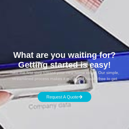
What are you waiting for?
Getting started is easy!
Take the first step toward your new home today. Our simple,
streamlined process makes it quick and hassle-free to get
started.
Request A Quote