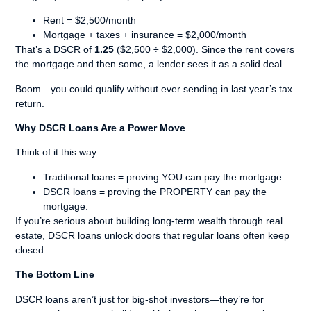
Rent = $2,500/month
Mortgage + taxes + insurance = $2,000/month
That’s a DSCR of
1.25
($2,500 ÷ $2,000). Since the rent covers
the mortgage and then some, a lender sees it as a solid deal.
Boom—you could qualify without ever sending in last year’s tax
return.
Why DSCR Loans Are a Power Move
Think of it this way:
Traditional loans = proving YOU can pay the mortgage.
DSCR loans = proving the PROPERTY can pay the
mortgage.
If you’re serious about building long-term wealth through real
estate, DSCR loans unlock doors that regular loans often keep
closed.
The Bottom Line
DSCR loans aren’t just for big-shot investors—they’re for