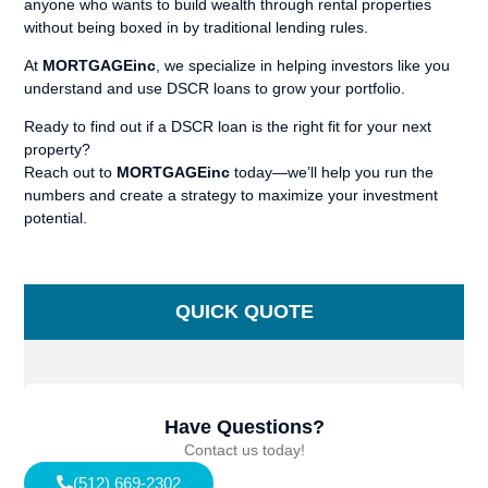
anyone who wants to build wealth through rental properties
without being boxed in by traditional lending rules.
At
MORTGAGEinc
, we specialize in helping investors like you
understand and use DSCR loans to grow your portfolio.
Ready to find out if a DSCR loan is the right fit for your next
property?
Reach out to
MORTGAGEinc
today—we’ll help you run the
numbers and create a strategy to maximize your investment
potential.
QUICK QUOTE
Have Questions?
Contact us today!
(512) 669-2302