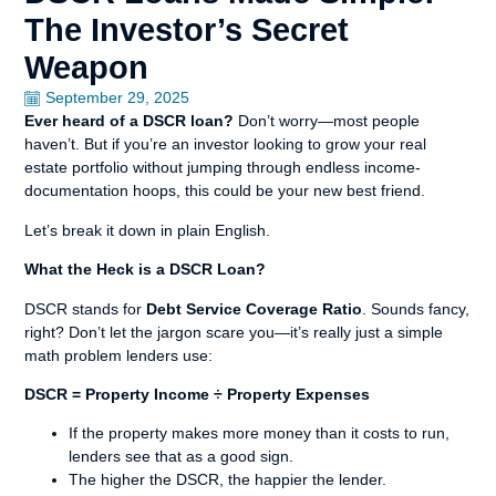
The Investor’s Secret
Weapon
September 29, 2025
Ever heard of a DSCR loan?
Don’t worry—most people
haven’t. But if you’re an investor looking to grow your real
estate portfolio without jumping through endless income-
documentation hoops, this could be your new best friend.
Let’s break it down in plain English.
What the Heck is a DSCR Loan?
DSCR stands for
Debt Service Coverage Ratio
. Sounds fancy,
right? Don’t let the jargon scare you—it’s really just a simple
math problem lenders use:
DSCR = Property Income ÷ Property Expenses
If the property makes more money than it costs to run,
lenders see that as a good sign.
The higher the DSCR, the happier the lender.