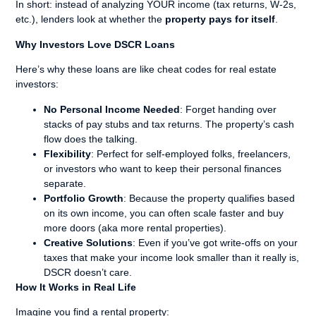
In short: instead of analyzing YOUR income (tax returns, W-2s,
etc.), lenders look at whether the
property pays for itself
.
Why Investors Love DSCR Loans
Here’s why these loans are like cheat codes for real estate
investors:
No Personal Income Needed
: Forget handing over
stacks of pay stubs and tax returns. The property’s cash
flow does the talking.
Flexibility
: Perfect for self-employed folks, freelancers,
or investors who want to keep their personal finances
separate.
Portfolio Growth
: Because the property qualifies based
on its own income, you can often scale faster and buy
more doors (aka more rental properties).
Creative Solutions
: Even if you’ve got write-offs on your
taxes that make your income look smaller than it really is,
DSCR doesn’t care.
How It Works in Real Life
Imagine you find a rental property: