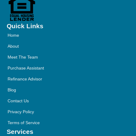
Quick Links
Home
About
Meet The Team
Purchase Assistant
Refinance Advisor
Blog
Contact Us
Privacy Policy
Terms of Service
Services