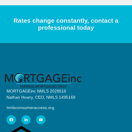
Rates change constantly, contact a
professional today
MORTGAGEinc NMLS 2028516
Nathan Howry, CEO, NMLS 1495169
nmlsconsumeraccess.org