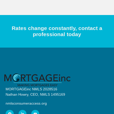
Rates change constantly, contact a
professional today
MORTGAGEinc NMLS 2028516
Nathan Howry, CEO, NMLS 1495169
nmlsconsumeraccess.org