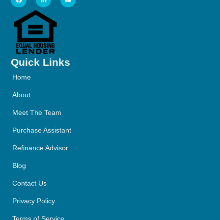
Quick Links
Home
About
Meet The Team
Purchase Assistant
Refinance Advisor
Blog
Contact Us
Privacy Policy
Terms of Service