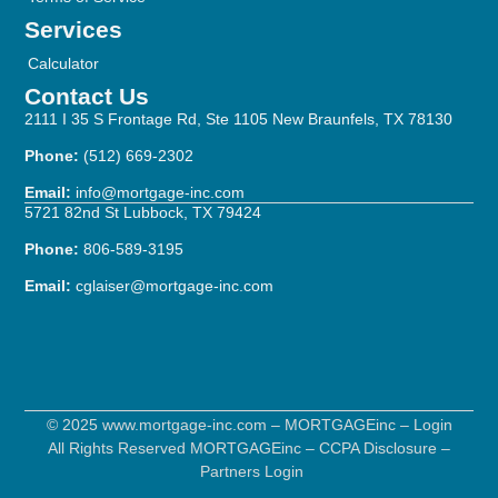
Services
Calculator
Contact Us
2111 I 35 S Frontage Rd, Ste 1105 New Braunfels, TX 78130
Phone:
(512) 669-2302
Email:
info@mortgage-inc.com
5721 82nd St Lubbock, TX 79424
Phone:
806-589-3195
Email:
cglaiser@mortgage-inc.com
© 2025 www.mortgage-inc.com – MORTGAGEinc –
Login
All Rights Reserved MORTGAGEinc –
CCPA Disclosure
–
Partners Login